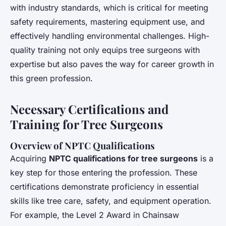
with industry standards, which is critical for meeting
safety requirements, mastering equipment use, and
effectively handling environmental challenges. High-
quality training not only equips tree surgeons with
expertise but also paves the way for career growth in
this green profession.
Necessary Certifications and
Training for Tree Surgeons
Overview of NPTC Qualifications
Acquiring
NPTC qualifications for tree surgeons
is a
key step for those entering the profession. These
certifications demonstrate proficiency in essential
skills like tree care, safety, and equipment operation.
For example, the Level 2 Award in Chainsaw