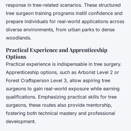
response in tree-related scenarios. These structured
tree surgeon training programs instill confidence and
prepare individuals for real-world applications across
diverse environments, from urban parks to dense
woodlands.
Practical Experience and Apprenticeship
Options
Practical experience is indispensable in tree surgery.
Apprenticeship options, such as Arborist Level 2 or
Forest Craftsperson Level 3, allow aspiring tree
surgeons to gain real-world exposure while earning
qualifications. Emphasizing practical skills for tree
surgeons, these routes also provide mentorship,
fostering both technical mastery and professional
development.