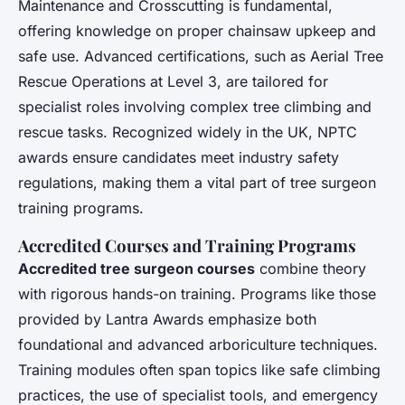
Maintenance and Crosscutting is fundamental,
offering knowledge on proper chainsaw upkeep and
safe use. Advanced certifications, such as Aerial Tree
Rescue Operations at Level 3, are tailored for
specialist roles involving complex tree climbing and
rescue tasks. Recognized widely in the UK, NPTC
awards ensure candidates meet industry safety
regulations, making them a vital part of tree surgeon
training programs.
Accredited Courses and Training Programs
Accredited tree surgeon courses
combine theory
with rigorous hands-on training. Programs like those
provided by Lantra Awards emphasize both
foundational and advanced arboriculture techniques.
Training modules often span topics like safe climbing
practices, the use of specialist tools, and emergency