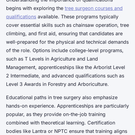
begins with exploring the
tree surgeon courses and
qualifications
available. These programs typically
cover essential skills such as chainsaw operation, tree
climbing, and first aid, ensuring that candidates are
well-prepared for the physical and technical demands
of the role. Options include college-level programs,
such as T Levels in Agriculture and Land
Management, apprenticeships like the Arborist Level
2 Intermediate, and advanced qualifications such as
Level 3 Awards in Forestry and Arboriculture.
Educational paths in tree surgery also emphasize
hands-on experience. Apprenticeships are particularly
popular, as they provide on-the-job training
combined with theoretical learning. Certification
bodies like Lantra or NPTC ensure that training aligns