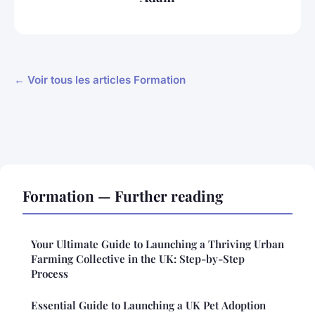
← Voir tous les articles Formation
Formation — Further reading
Your Ultimate Guide to Launching a Thriving Urban
Farming Collective in the UK: Step-by-Step
Process
Essential Guide to Launching a UK Pet Adoption