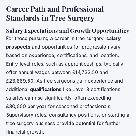
Career Path and Professional
Standards in Tree Surgery
Salary Expectations and Growth Opportunities
For those pursuing a career in tree surgery,
salary
prospects
and opportunities for progression vary
based on experience, certifications, and location.
Entry-level roles, such as apprenticeships, typically
offer annual wages between £14,722.50 and
£23,889.50. As tree surgeons gain experience and
additional
qualifications
like Level 3 certifications,
salaries can rise significantly, often exceeding
£30,000 per year for seasoned professionals.
Supervisory roles, consultancy positions, or starting a
tree surgery business provide potential for further
financial growth.