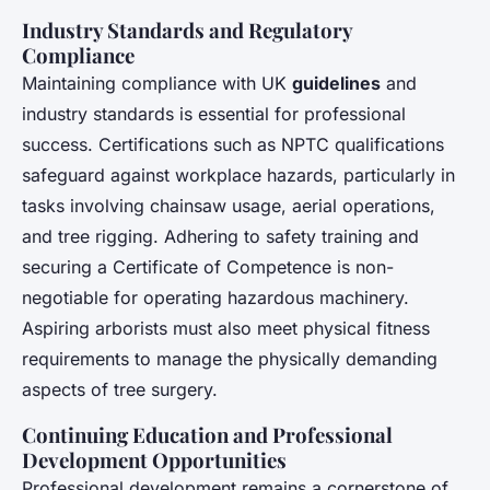
Industry Standards and Regulatory
Compliance
Maintaining compliance with UK
guidelines
and
industry standards is essential for professional
success. Certifications such as NPTC qualifications
safeguard against workplace hazards, particularly in
tasks involving chainsaw usage, aerial operations,
and tree rigging. Adhering to safety training and
securing a Certificate of Competence is non-
negotiable for operating hazardous machinery.
Aspiring arborists must also meet physical fitness
requirements to manage the physically demanding
aspects of tree surgery.
Continuing Education and Professional
Development Opportunities
Professional development remains a cornerstone of