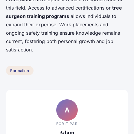
this field. Access to advanced certifications or
tree
surgeon training programs
allows individuals to
expand their expertise. Work placements and
ongoing safety training ensure knowledge remains
current, fostering both personal growth and job
satisfaction.
Formation
A
ECRIT PAR
Adam