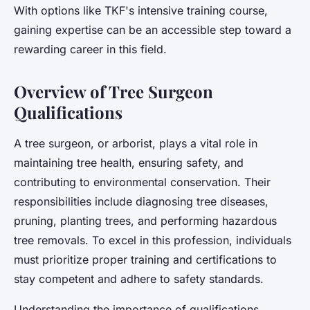
With options like TKF's intensive training course,
gaining expertise can be an accessible step toward a
rewarding career in this field.
Overview of Tree Surgeon
Qualifications
A tree surgeon, or arborist, plays a vital role in
maintaining tree health, ensuring safety, and
contributing to environmental conservation. Their
responsibilities include diagnosing tree diseases,
pruning, planting trees, and performing hazardous
tree removals. To excel in this profession, individuals
must prioritize proper training and certifications to
stay competent and adhere to safety standards.
Understanding the importance of qualifications