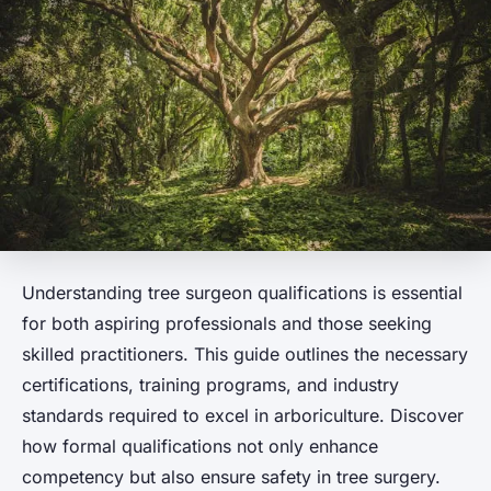
Understanding tree surgeon qualifications is essential
for both aspiring professionals and those seeking
skilled practitioners. This guide outlines the necessary
certifications, training programs, and industry
standards required to excel in arboriculture. Discover
how formal qualifications not only enhance
competency but also ensure safety in tree surgery.