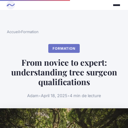
Accueil
›
Formation
FORMATION
From novice to expert:
understanding tree surgeon
qualifications
Adam
•
April 18, 2025
•
4 min de lecture