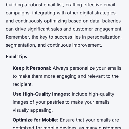
building a robust email list, crafting effective email
campaigns, integrating with other digital strategies,
and continuously optimizing based on data, bakeries
can drive significant sales and customer engagement.
Remember, the key to success lies in personalization,
segmentation, and continuous improvement.
Final Tips
Keep It Personal
: Always personalize your emails
to make them more engaging and relevant to the
recipient.
Use High-Quality Images
: Include high-quality
images of your pastries to make your emails
visually appealing.
Optimize for Mobile
: Ensure that your emails are
optimized for mobile devices, as many customers