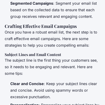
Segmented Campaigns
: Segment your email list
based on the collected data to ensure that each
group receives relevant and engaging content.
Crafting Effective Email Campaigns
Once you have a robust email list, the next step is to
craft effective email campaigns. Here are some
strategies to help you create compelling emails:
Subject Lines and Email Content
The subject line is the first thing your customers see,
so it needs to be engaging and relevant. Here are
some tips:
Clear and Concise
: Keep your subject lines clear
and concise. Avoid using spammy words or
excessive punctuation.
Personalization
: Personalize your subject lines by