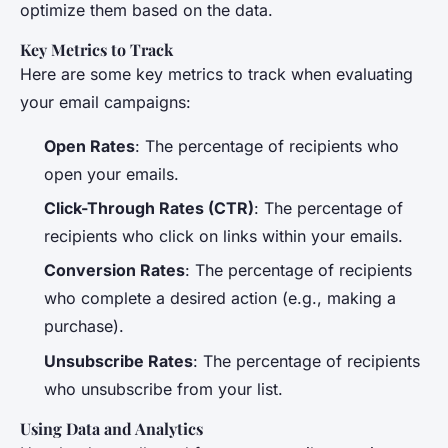
optimize them based on the data.
Key Metrics to Track
Here are some key metrics to track when evaluating
your email campaigns:
Open Rates
: The percentage of recipients who
open your emails.
Click-Through Rates (CTR)
: The percentage of
recipients who click on links within your emails.
Conversion Rates
: The percentage of recipients
who complete a desired action (e.g., making a
purchase).
Unsubscribe Rates
: The percentage of recipients
who unsubscribe from your list.
Using Data and Analytics