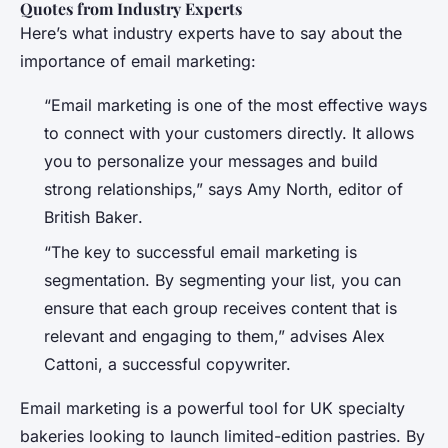
Quotes from Industry Experts
Here’s what industry experts have to say about the
importance of email marketing:
“Email marketing is one of the most effective ways
to connect with your customers directly. It allows
you to personalize your messages and build
strong relationships,” says Amy North, editor of
British Baker
.
“The key to successful email marketing is
segmentation. By segmenting your list, you can
ensure that each group receives content that is
relevant and engaging to them,” advises Alex
Cattoni, a successful copywriter.
Email marketing is a powerful tool for UK specialty
bakeries looking to launch limited-edition pastries. By