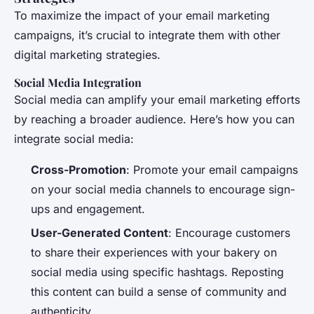
To maximize the impact of your email marketing
campaigns, it’s crucial to integrate them with other
digital marketing strategies.
Social Media Integration
Social media can amplify your email marketing efforts
by reaching a broader audience. Here’s how you can
integrate social media:
Cross-Promotion
: Promote your email campaigns
on your social media channels to encourage sign-
ups and engagement.
User-Generated Content
: Encourage customers
to share their experiences with your bakery on
social media using specific hashtags. Reposting
this content can build a sense of community and
authenticity.