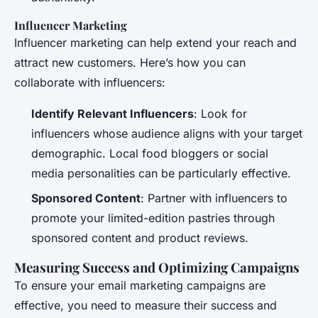
Influencer Marketing
Influencer marketing can help extend your reach and
attract new customers. Here’s how you can
collaborate with influencers:
Identify Relevant Influencers
: Look for
influencers whose audience aligns with your target
demographic. Local food bloggers or social
media personalities can be particularly effective.
Sponsored Content
: Partner with influencers to
promote your limited-edition pastries through
sponsored content and product reviews.
Measuring Success and Optimizing Campaigns
To ensure your email marketing campaigns are
effective, you need to measure their success and