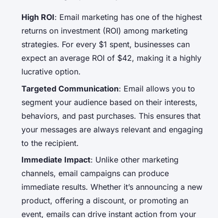
High ROI
: Email marketing has one of the highest
returns on investment (ROI) among marketing
strategies. For every $1 spent, businesses can
expect an average ROI of $42, making it a highly
lucrative option.
Targeted Communication
: Email allows you to
segment your audience based on their interests,
behaviors, and past purchases. This ensures that
your messages are always relevant and engaging
to the recipient.
Immediate Impact
: Unlike other marketing
channels, email campaigns can produce
immediate results. Whether it’s announcing a new
product, offering a discount, or promoting an
event, emails can drive instant action from your