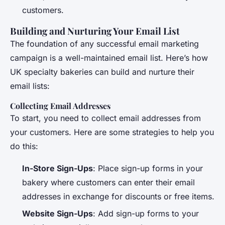
customers.
Building and Nurturing Your Email List
The foundation of any successful email marketing
campaign is a well-maintained email list. Here’s how
UK specialty bakeries can build and nurture their
email lists:
Collecting Email Addresses
To start, you need to collect email addresses from
your customers. Here are some strategies to help you
do this:
In-Store Sign-Ups
: Place sign-up forms in your
bakery where customers can enter their email
addresses in exchange for discounts or free items.
Website Sign-Ups
: Add sign-up forms to your