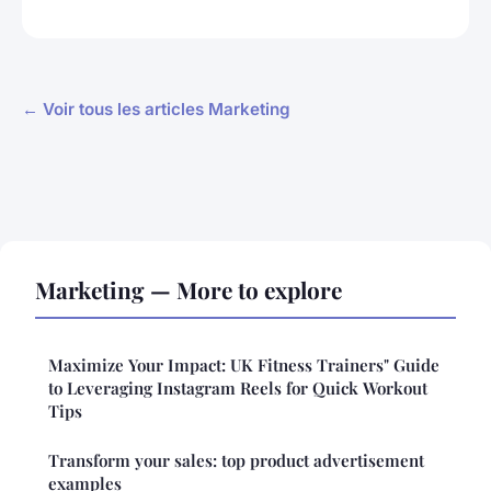
← Voir tous les articles Marketing
Marketing — More to explore
Maximize Your Impact: UK Fitness Trainers" Guide
to Leveraging Instagram Reels for Quick Workout
Tips
Transform your sales: top product advertisement
examples