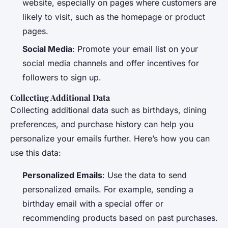
website, especially on pages where customers are
likely to visit, such as the homepage or product
pages.
Social Media
: Promote your email list on your
social media channels and offer incentives for
followers to sign up.
Collecting Additional Data
Collecting additional data such as birthdays, dining
preferences, and purchase history can help you
personalize your emails further. Here’s how you can
use this data:
Personalized Emails
: Use the data to send
personalized emails. For example, sending a
birthday email with a special offer or
recommending products based on past purchases.