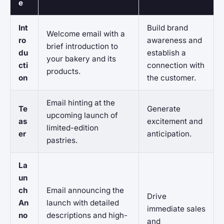
e
Int
Build brand
Welcome email with a
ro
awareness and
brief introduction to
du
establish a
your bakery and its
cti
connection with
products.
on
the customer.
Email hinting at the
Te
Generate
upcoming launch of
as
excitement and
limited-edition
er
anticipation.
pastries.
La
un
ch
Email announcing the
Drive
An
launch with detailed
immediate sales
no
descriptions and high-
and