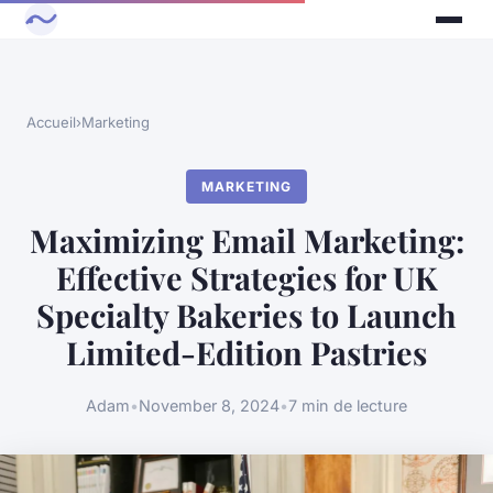
Accueil
›
Marketing
MARKETING
Maximizing Email Marketing:
Effective Strategies for UK
Specialty Bakeries to Launch
Limited-Edition Pastries
Adam
•
November 8, 2024
•
7 min de lecture