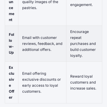
un
quality images of the
engagement.
ce
pastries.
me
nt
Encourage
Fol
Email with customer
repeat
lo
reviews, feedback, and
purchases and
w-
additional offers.
build customer
Up
loyalty.
Ex
clu
Email offering
Reward loyal
siv
exclusive discounts or
customers and
e
early access to loyal
increase sales.
Off
customers.
er