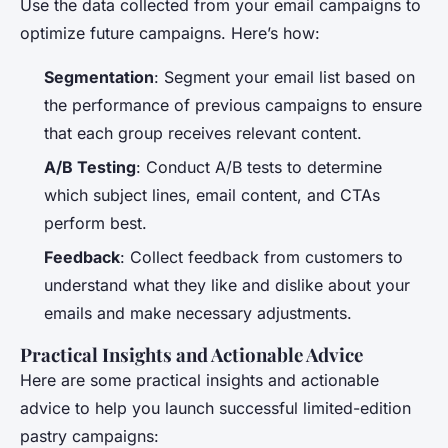
Use the data collected from your email campaigns to
optimize future campaigns. Here’s how:
Segmentation
: Segment your email list based on
the performance of previous campaigns to ensure
that each group receives relevant content.
A/B Testing
: Conduct A/B tests to determine
which subject lines, email content, and CTAs
perform best.
Feedback
: Collect feedback from customers to
understand what they like and dislike about your
emails and make necessary adjustments.
Practical Insights and Actionable Advice
Here are some practical insights and actionable
advice to help you launch successful limited-edition
pastry campaigns: