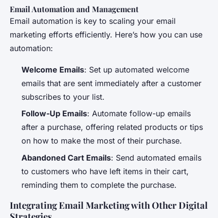
Email Automation and Management
Email automation is key to scaling your email
marketing efforts efficiently. Here’s how you can use
automation:
Welcome Emails
: Set up automated welcome
emails that are sent immediately after a customer
subscribes to your list.
Follow-Up Emails
: Automate follow-up emails
after a purchase, offering related products or tips
on how to make the most of their purchase.
Abandoned Cart Emails
: Send automated emails
to customers who have left items in their cart,
reminding them to complete the purchase.
Integrating Email Marketing with Other Digital
Strategies