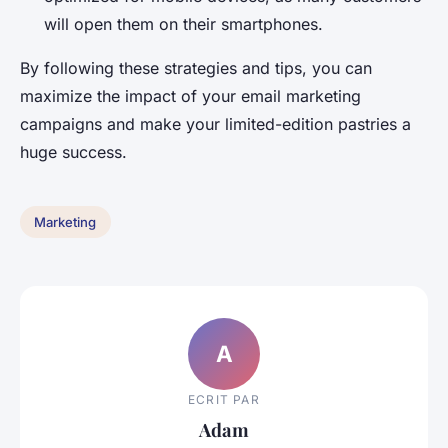
will open them on their smartphones.
By following these strategies and tips, you can
maximize the impact of your email marketing
campaigns and make your limited-edition pastries a
huge success.
Marketing
A
ECRIT PAR
Adam