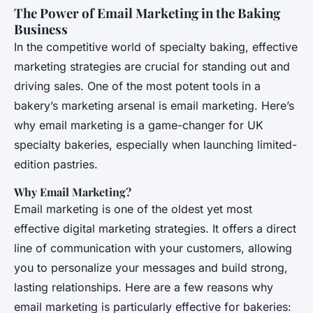
The Power of Email Marketing in the Baking
Business
In the competitive world of specialty baking, effective
marketing strategies are crucial for standing out and
driving sales. One of the most potent tools in a
bakery’s marketing arsenal is email marketing. Here’s
why email marketing is a game-changer for UK
specialty bakeries, especially when launching limited-
edition pastries.
Why Email Marketing?
Email marketing is one of the oldest yet most
effective digital marketing strategies. It offers a direct
line of communication with your customers, allowing
you to personalize your messages and build strong,
lasting relationships. Here are a few reasons why
email marketing is particularly effective for bakeries: