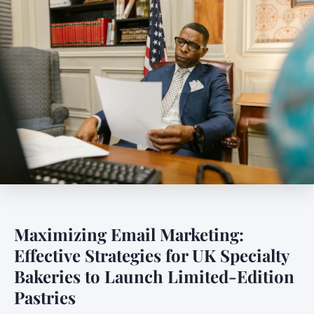
Maximizing Email Marketing:
Effective Strategies for UK Specialty
Bakeries to Launch Limited-Edition
Pastries