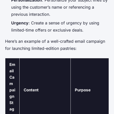
using the customer’s name or referencing a
previous interaction.
Urgency
: Create a sense of urgency by using
limited-time offers or exclusive deals.
Here’s an example of a well-crafted email campaign
for launching limited-edition pastries:
Em
ail
Ca
m
pai
Content
Purpose
gn
St
ag