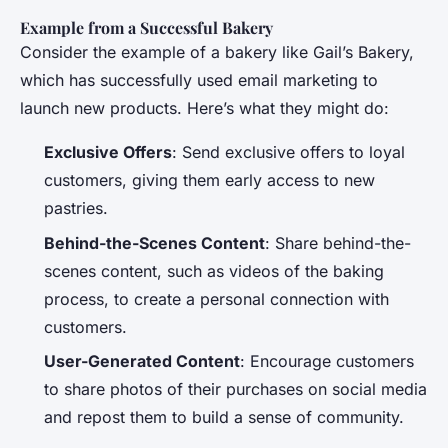
Example from a Successful Bakery
Consider the example of a bakery like Gail’s Bakery,
which has successfully used email marketing to
launch new products. Here’s what they might do:
Exclusive Offers
: Send exclusive offers to loyal
customers, giving them early access to new
pastries.
Behind-the-Scenes Content
: Share behind-the-
scenes content, such as videos of the baking
process, to create a personal connection with
customers.
User-Generated Content
: Encourage customers
to share photos of their purchases on social media
and repost them to build a sense of community.